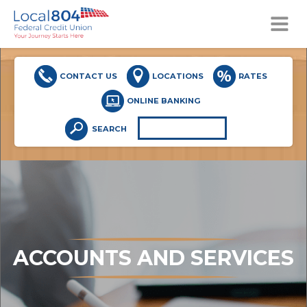
MENU
CONTACT US
LOCATIONS
RATES
ONLINE BANKING
SEARCH
ACCOUNTS AND SERVICES