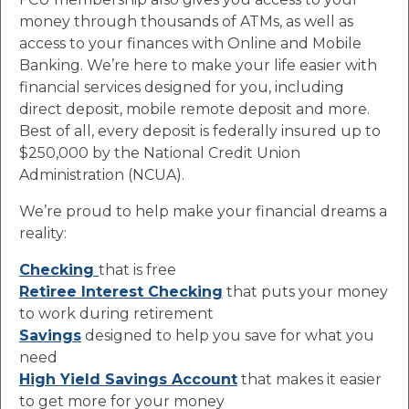
money through thousands of ATMs, as well as
access to your finances with Online and Mobile
Banking. We’re here to make your life easier with
financial services designed for you, including
direct deposit, mobile remote deposit and more.
Best of all, every deposit is federally insured up to
$250,000 by the National Credit Union
Administration (NCUA).
We’re proud to help make your financial dreams a
reality:
Checking
that is free
Retiree Interest Checking
that puts your money
to work during retirement
Savings
designed to help you save for what you
need
High Yield Savings Account
that makes it easier
to get more for your money