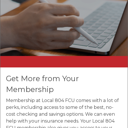
Get More from Your
Membership
Membership at Local 804 FCU comes with a lot of
perks, including access to some of the best, no-
cost checking and savings options. We can even
help with your insurance needs. Your Local 804
FCU membership also gives you access to your