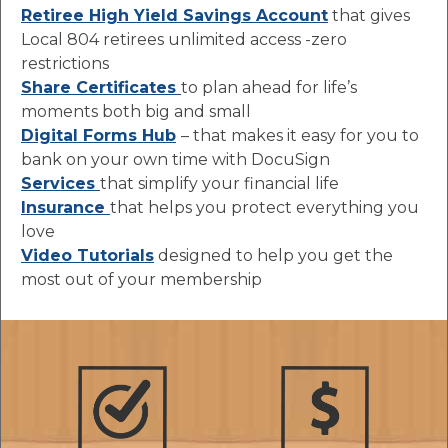
Retiree High Yield Savings Account
that gives
Local 804 retirees unlimited access -zero
restrictions
Share Certificates
to plan ahead for life’s
moments both big and small
Digital Forms Hub
– that makes it easy for you to
bank on your own time with DocuSign
Services
that simplify your financial life
Insurance
that helps you protect everything you
love
Video Tutorials
designed to help you get the
most out of your membership