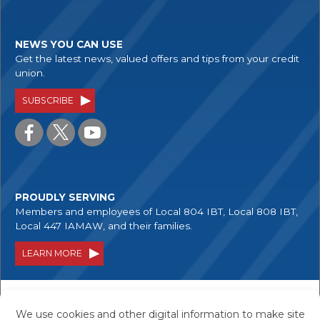
NEWS YOU CAN USE
Get the latest news, valued offers and tips from your credit
union.
SUBSCRIBE
PROUDLY SERVING
Members and employees of Local 804 IBT, Local 808 IBT,
Local 447 IAMAW, and their families.
LEARN MORE
Your savings are federally insured to at least
$250,000, and backed by the full faith and credit