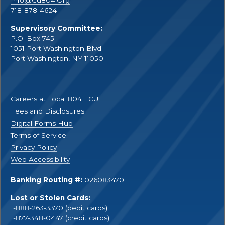
Info@Cu804.Org
718-878-4624
Supervisory Committee:
P.O. Box 745
1051 Port Washington Blvd.
Port Washington, NY 11050
Careers at Local 804 FCU
Fees and Disclosures
Digital Forms Hub
Terms of Service
Privacy Policy
Web Accessibility
Banking Routing #:
026083470
Lost or Stolen Cards:
1-888-263-3370 (debit cards)
1-877-348-0447 (credit cards)