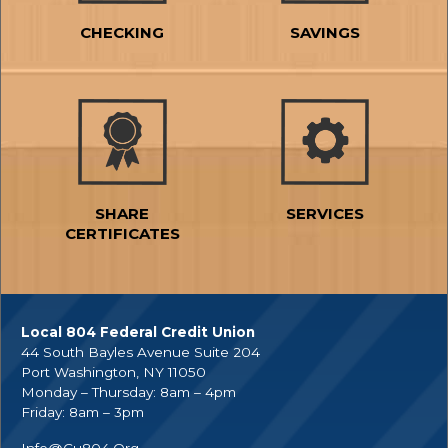
CHECKING
SAVINGS
SHARE
SERVICES
CERTIFICATES
Local 804 Federal Credit Union
44 South Bayles Avenue Suite 204
Port Washington, NY 11050
Monday – Thursday: 8am – 4pm
Friday: 8am – 3pm