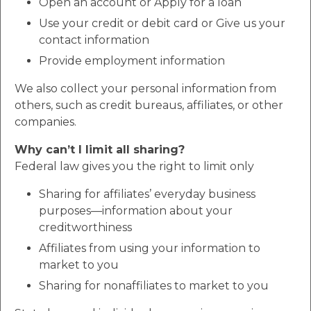
Open an account or Apply for a loan
Use your credit or debit card or Give us your
contact information
Provide employment information
We also collect your personal information from
others, such as credit bureaus, affiliates, or other
companies.
Why can’t I limit all sharing?
Federal law gives you the right to limit only
Sharing for affiliates’ everyday business
purposes—information about your
creditworthiness
Affiliates from using your information to
market to you
Sharing for nonaffiliates to market to you