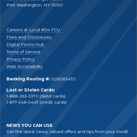
Port Washington, NY 11050
Careers at Local 804 FCU
Fees and Disclosures
Digital Forms Hub
Terms of Service
Privacy Policy
Web Accessibility
Banking Routing #:
026083470
Lost or Stolen Cards:
1-888-263-3370 (debit cards)
1-877-348-0447 (credit cards)
NEWS YOU CAN USE
Get the latest news, valued offers and tips from your credit