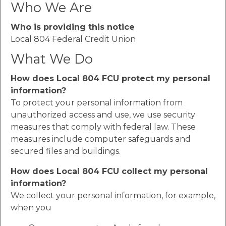
Who We Are
Who is providing this notice
Local 804 Federal Credit Union
What We Do
How does Local 804 FCU protect my personal
information?
To protect your personal information from
unauthorized access and use, we use security
measures that comply with federal law. These
measures include computer safeguards and
secured files and buildings.
How does Local 804 FCU collect my personal
information?
We collect your personal information, for example,
when you