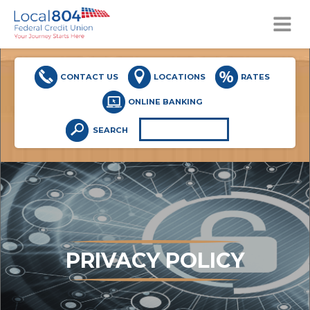
MENU
CONTACT US
LOCATIONS
RATES
ONLINE BANKING
SEARCH
PRIVACY POLICY