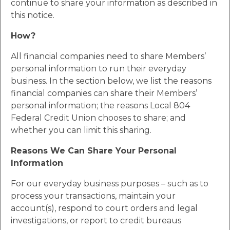
continue to share your information as described in
this notice.
How?
All financial companies need to share Members’
personal information to run their everyday
business. In the section below, we list the reasons
financial companies can share their Members’
personal information; the reasons Local 804
Federal Credit Union chooses to share; and
whether you can limit this sharing.
Reasons We Can Share Your Personal
Information
For our everyday business purposes – such as to
process your transactions, maintain your
account(s), respond to court orders and legal
investigations, or report to credit bureaus