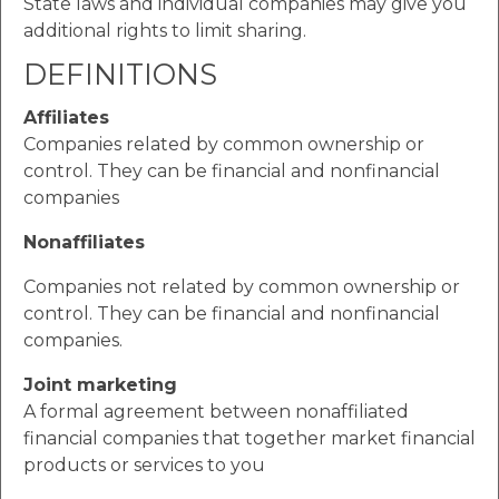
State laws and individual companies may give you
additional rights to limit sharing.
DEFINITIONS
Affiliates
Companies related by common ownership or
control. They can be financial and nonfinancial
companies
Nonaffiliates
Companies not related by common ownership or
control. They can be financial and nonfinancial
companies.
Joint marketing
A formal agreement between nonaffiliated
financial companies that together market financial
products or services to you