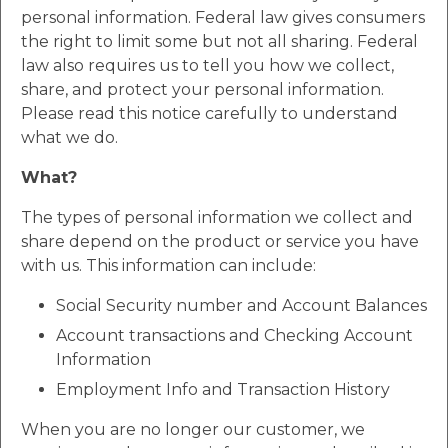
personal information. Federal law gives consumers
the right to limit some but not all sharing. Federal
law also requires us to tell you how we collect,
share, and protect your personal information.
Please read this notice carefully to understand
what we do.
What?
The types of personal information we collect and
share depend on the product or service you have
with us. This information can include:
Social Security number and Account Balances
Account transactions and Checking Account
Information
Employment Info and Transaction History
When you are no longer our customer, we