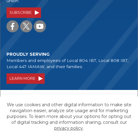
union.
SUBSCRIBE
PROUDLY SERVING
Members and employees of Local 804 IBT, Local 808 IBT,
Local 447 IAMAW, and their families.
LEARN MORE
Your savings are federally insured to at least
$250,000, and backed by the full faith and credit
of the United States Government.
Equal Housing Lender - We do business in accordance with
the Federal Fair Housing Law and the Equal Housing
Opportunity Act.