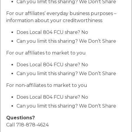
Can you limit this sharing? We Don’t Share
For our affiliates’ everyday business purposes –
information about your creditworthiness
Does Local 804 FCU share? No
Can you limit this sharing? We Don’t Share
For our affiliates to market to you
Does Local 804 FCU share? No
Can you limit this sharing? We Don’t Share
For non-affiliates to market to you
Does Local 804 FCU share? No
Can you limit this sharing? We Don’t Share
Questions?
Call 718-878-4624