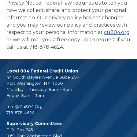
Privacy Notice: Federal law requires us to tell you
how we collect, share, and protect your personal
information. Our privacy policy has not changed
and you may review our policy and practices with
respect to your personal information at
cu804.org
or we will mail you a free copy upon request if you
call us at 718-878-4624.
Local 804 Federal Credit Union
44 South Bayles Avenue Suite 204
Port Washington, NY 11050
Monday – Thursday: 8am – 4pm
Friday: 8am – 3pm
Info@Cu804.Org
718-878-4624
Supervisory Committee:
P.O. Box 745
1051 Port Washington Blvd.