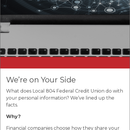
We’re on Your Side
What does Local 804 Federal Credit Union do with
your personal information? We’ve lined up the
facts.
Why?
Financial companies choose how they share your