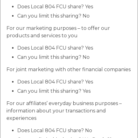
Does Local 804 FCU share? Yes
Can you limit this sharing? No
For our marketing purposes – to offer our
products and services to you
Does Local 804 FCU share? Yes
Can you limit this sharing? No
For joint marketing with other financial companies
Does Local 804 FCU share? Yes
Can you limit this sharing? Yes
For our affiliates’ everyday business purposes –
information about your transactions and
experiences
Does Local 804 FCU share? No