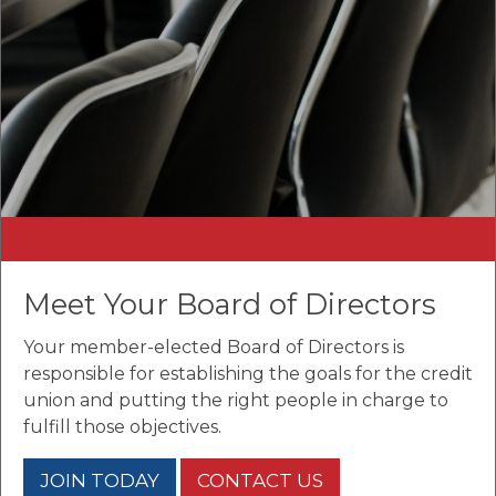
Meet Your Board of Directors
Your member-elected Board of Directors is
responsible for establishing the goals for the credit
union and putting the right people in charge to
fulfill those objectives.
JOIN TODAY
CONTACT US