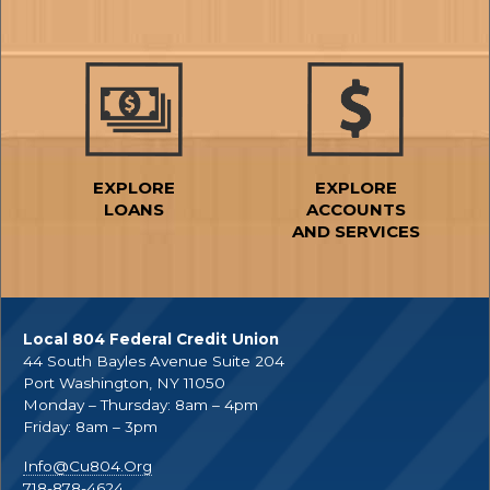
EXPLORE
EXPLORE
LOANS
ACCOUNTS
AND SERVICES
Local 804 Federal Credit Union
44 South Bayles Avenue Suite 204
Port Washington, NY 11050
Monday – Thursday: 8am – 4pm
Friday: 8am – 3pm
Info@Cu804.Org
718-878-4624