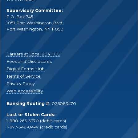
Supervisory Committee:
P.O. Box 745
1051 Port Washington Blvd.
Port Washington, NY 11050
Careers at Local 804 FCU
Fees and Disclosures
Digital Forms Hub
Terms of Service
Privacy Policy
Web Accessibility
Banking Routing #:
026083470
Lost or Stolen Cards:
1-888-263-3370 (debit cards)
1-877-348-0447 (credit cards)