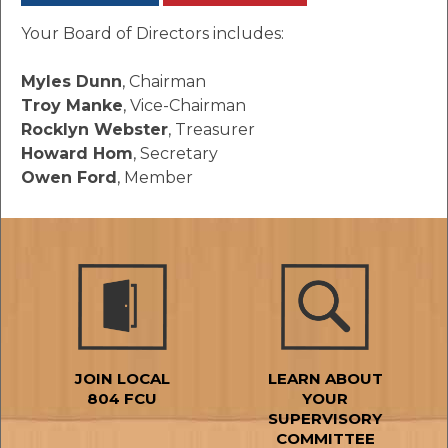
Your Board of Directors includes:
Myles Dunn
, Chairman
Troy Manke
, Vice-Chairman
Rocklyn Webster
, Treasurer
Howard Hom
, Secretary
Owen Ford
, Member
JOIN LOCAL
LEARN ABOUT
804 FCU
YOUR
SUPERVISORY
COMMITTEE