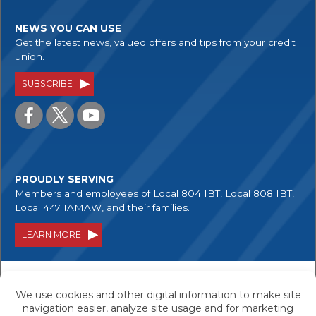
NEWS YOU CAN USE
Get the latest news, valued offers and tips from your credit
union.
SUBSCRIBE
PROUDLY SERVING
Members and employees of Local 804 IBT, Local 808 IBT,
Local 447 IAMAW, and their families.
LEARN MORE
Your savings are federally insured to at least
$250,000, and backed by the full faith and credit
of the United States Government.