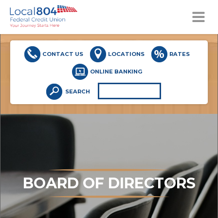
MENU
CONTACT US
LOCATIONS
RATES
ONLINE BANKING
SEARCH
BOARD OF DIRECTORS